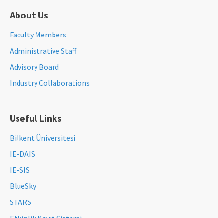
About Us
Faculty Members
Administrative Staff
Advisory Board
Industry Collaborations
Useful Links
Bilkent Üniversitesi
IE-DAIS
IE-SIS
BlueSky
STARS