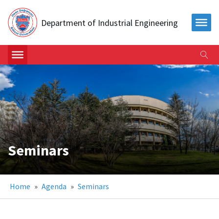
Department of Industrial Engineering
Seminars
Home
»
Agenda
»
Seminars