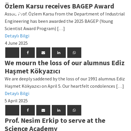
Özlem Karsu receives BAGEP Award
News
News
News
News
News
News
News
News
News
News
Assoc. Prof. Özlem Karsu from the Department of Industrial
Engineering has been awarded the 2025 BAGEP (Young
Scientist Award Program) […]
Detaylı Bilgi
4 June 2025
We mourn the loss of our alumnus Ediz
Haşmet Kökyazıcı
We are deeply saddened by the loss of our 1991 alumnus Ediz
Haşmet Kökyazıcı on April 5. Our heartfelt condolences […]
Detaylı Bilgi
5 April 2025
Prof. Nesim Erkip to serve at the
Science Academy