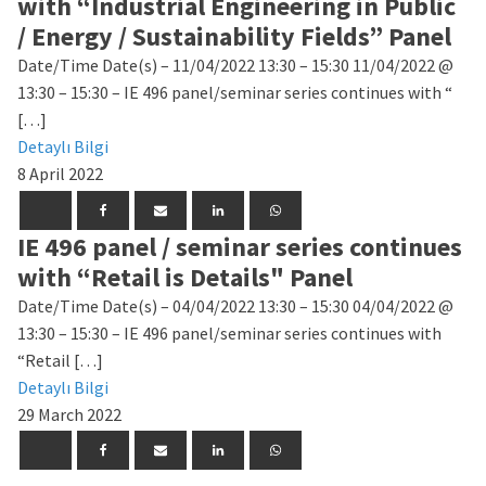
with “Industrial Engineering in Public
/ Energy / Sustainability Fields” Panel
Date/Time Date(s) – 11/04/2022 13:30 – 15:30 11/04/2022 @
13:30 – 15:30 – IE 496 panel/seminar series continues with “
[…]
Detaylı Bilgi
8 April 2022
IE 496 panel / seminar series continues
with “Retail is Details" Panel
Date/Time Date(s) – 04/04/2022 13:30 – 15:30 04/04/2022 @
13:30 – 15:30 – IE 496 panel/seminar series continues with
“Retail […]
Detaylı Bilgi
29 March 2022