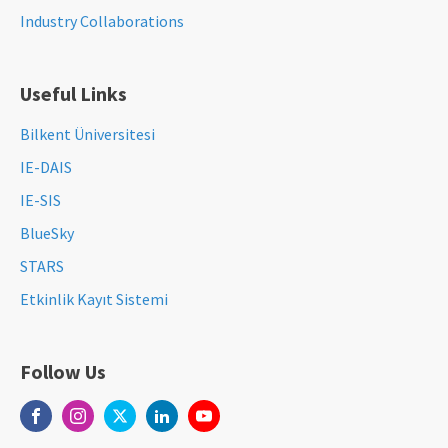
Industry Collaborations
Useful Links
Bilkent Üniversitesi
IE-DAIS
IE-SIS
BlueSky
STARS
Etkinlik Kayıt Sistemi
Follow Us