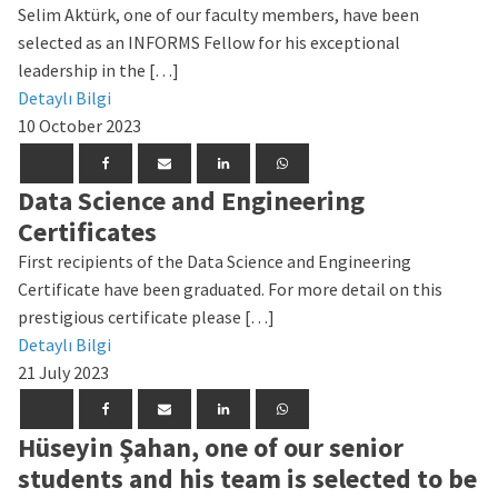
Selim Aktürk, one of our faculty members, have been
selected as an INFORMS Fellow for his exceptional
leadership in the […]
Detaylı Bilgi
10 October 2023
Data Science and Engineering
Certificates
First recipients of the Data Science and Engineering
Certificate have been graduated. For more detail on this
prestigious certificate please […]
Detaylı Bilgi
21 July 2023
Hüseyin Şahan, one of our senior
students and his team is selected to be