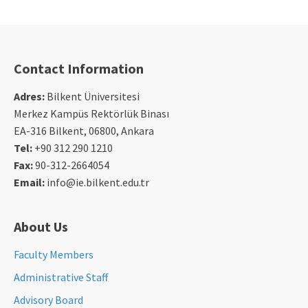
Contact Information
Adres:
Bilkent Üniversitesi
Merkez Kampüs Rektörlük Binası
EA-316 Bilkent, 06800, Ankara
Tel:
+90 312 290 1210
Fax:
90-312-2664054
Email:
info@ie.bilkent.edu.tr
About Us
Faculty Members
Administrative Staff
Advisory Board