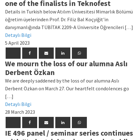
one of the finalists in Teknofest
Details in Turkish below Atılım Ünivesitesi Mimarlık Bölümü
öğretim üyelerinden Prof. Dr. Filiz Bal Koçyiğit'in
danışmanlığında TÜBİTAK 2209-A Üniversite Öğrencileri […]
Detaylı Bilgi
5 April 2023
We mourn the loss of our alumna Aslı
Derbent Özkan
We are deeply saddened by the loss of our alumna Aslı
Derbent Özkan on March 27. Our heartfelt condolences go
[…]
Detaylı Bilgi
28 March 2023
IE 496 panel / seminar series continues