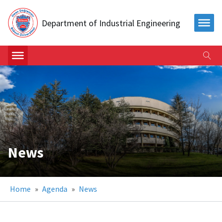
Department of Industrial Engineering
News
Home
»
Agenda
»
News