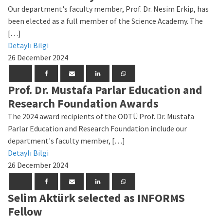
Our department's faculty member, Prof. Dr. Nesim Erkip, has
been elected as a full member of the Science Academy. The
[…]
Detaylı Bilgi
26 December 2024
Prof. Dr. Mustafa Parlar Education and
Research Foundation Awards
The 2024 award recipients of the ODTÜ Prof. Dr. Mustafa
Parlar Education and Research Foundation include our
department's faculty member, […]
Detaylı Bilgi
26 December 2024
Selim Aktürk selected as INFORMS
Fellow