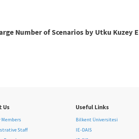
arge Number of Scenarios by Utku Kuzey E
t Us
Useful Links
y Members
Bilkent Üniversitesi
trative Staff
IE-DAIS