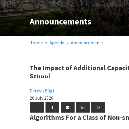
Announcements
Home
»
Agenda
»
Announcements
The Impact of Additional Capaci
School
Announcements
Announcements
Announcements
Detaylı Bilgi
20 July 2026
Algorithms For a Class of Non-