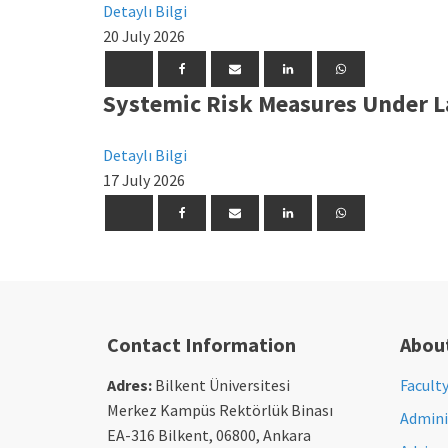
Detaylı Bilgi
20 July 2026
Systemic Risk Measures Under L
Detaylı Bilgi
17 July 2026
Contact Information
Abou
Adres:
Bilkent Üniversitesi
Facult
Merkez Kampüs Rektörlük Binası
Adminis
EA-316 Bilkent, 06800, Ankara