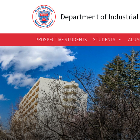
Department of Industrial
PROSPECTIVE STUDENTS
STUDENTS
ALUM