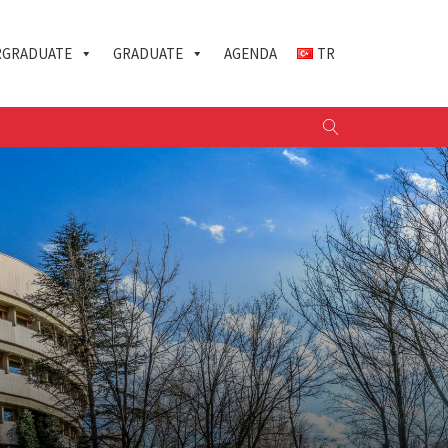
GRADUATE
GRADUATE
AGENDA
TR