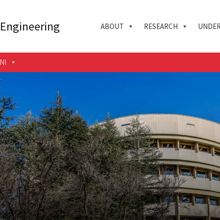
 Engineering
ABOUT
RESEARCH
UNDER
NI