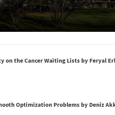
ty on the Cancer Waiting Lists by Feryal 
smooth Optimization Problems by Deniz Ak