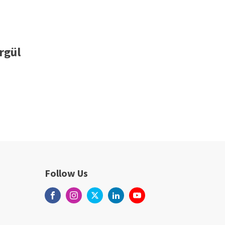
rgül
Follow Us