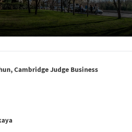
Erhun, Cambridge Judge Business
kaya